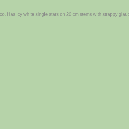
o. Has icy white single stars on 20 cm stems with strappy glauc