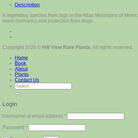
Description
A legendary species from high in the Atlas Mountains of Morocc
moist dormancy and protection from slugs
Copyright 2026 ©
Hill View Rare Plants.
All rights reserved.
Home
Book
About
Plants
Contact Us
Search
for:
Login
Required
Username or email address
*
Required
Password
*