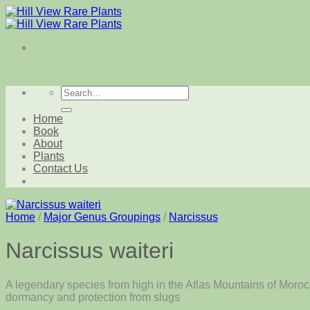
Skip
to
content
Search
for:
Home
Book
About
Plants
Contact Us
Home
/
Major Genus Groupings
/
Narcissus
Narcissus waiteri
A legendary species from high in the Atlas Mountains of Morocc
dormancy and protection from slugs