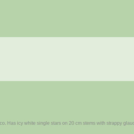
o. Has icy white single stars on 20 cm stems with strappy glauc