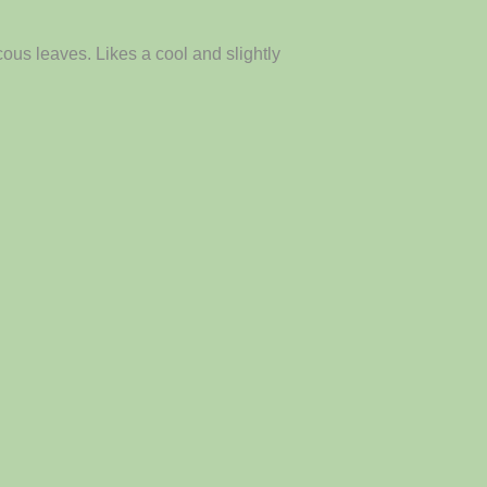
ous leaves. Likes a cool and slightly